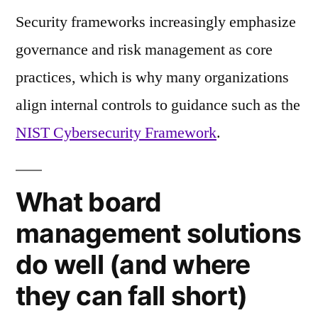
Security frameworks increasingly emphasize
governance and risk management as core
practices, which is why many organizations
align internal controls to guidance such as the
NIST Cybersecurity Framework
.
What board
management solutions
do well (and where
they can fall short)