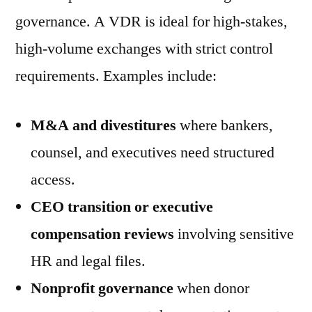
governance. A VDR is ideal for high-stakes,
high-volume exchanges with strict control
requirements. Examples include:
M&A and divestitures
where bankers,
counsel, and executives need structured
access.
CEO transition or executive
compensation reviews
involving sensitive
HR and legal files.
Nonprofit governance
when donor