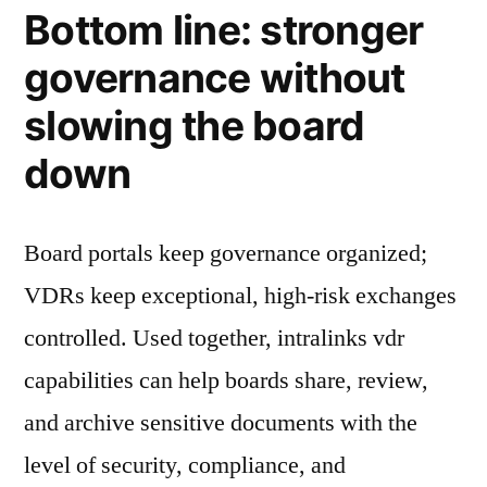
Bottom line: stronger
governance without
slowing the board
down
Board portals keep governance organized;
VDRs keep exceptional, high-risk exchanges
controlled. Used together, intralinks vdr
capabilities can help boards share, review,
and archive sensitive documents with the
level of security, compliance, and