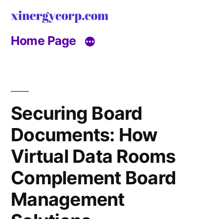
Skip
to
Home Page
content
Securing Board
Documents: How
Virtual Data Rooms
Complement Board
Management