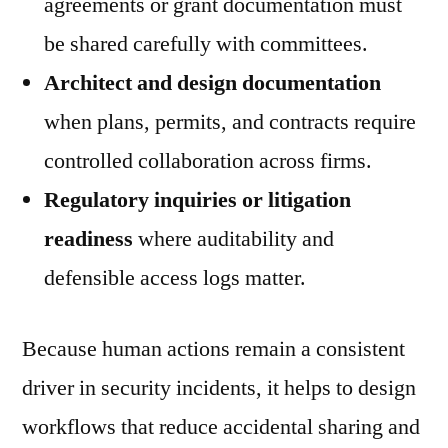
agreements or grant documentation must
be shared carefully with committees.
Architect and design documentation
when plans, permits, and contracts require
controlled collaboration across firms.
Regulatory inquiries or litigation
readiness
where auditability and
defensible access logs matter.
Because human actions remain a consistent
driver in security incidents, it helps to design
workflows that reduce accidental sharing and