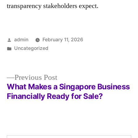
transparency stakeholders expect.
Posted
admin
February 11, 2026
by
Posted
Uncategorized
in
Previous
Previous Post
post:
What Makes a Singapore Business
Post
Financially Ready for Sale?
navigation