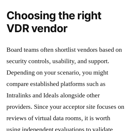
Choosing the right
VDR vendor
Board teams often shortlist vendors based on
security controls, usability, and support.
Depending on your scenario, you might
compare established platforms such as
Intralinks and Ideals alongside other
providers. Since your acceptor site focuses on
reviews of virtual data rooms, it is worth
using independent evaluations to validate