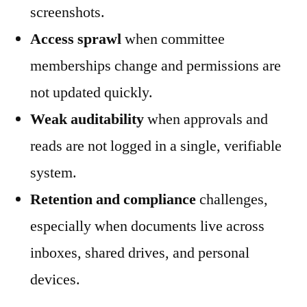
screenshots.
Access sprawl
when committee
memberships change and permissions are
not updated quickly.
Weak auditability
when approvals and
reads are not logged in a single, verifiable
system.
Retention and compliance
challenges,
especially when documents live across
inboxes, shared drives, and personal
devices.