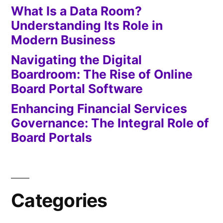
What Is a Data Room?
Understanding Its Role in
Modern Business
Navigating the Digital
Boardroom: The Rise of Online
Board Portal Software
Enhancing Financial Services
Governance: The Integral Role of
Board Portals
Categories