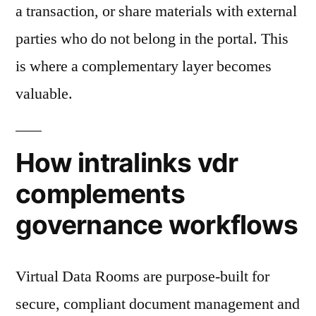
a transaction, or share materials with external
parties who do not belong in the portal. This
is where a complementary layer becomes
valuable.
How intralinks vdr
complements
governance workflows
Virtual Data Rooms are purpose-built for
secure, compliant document management and