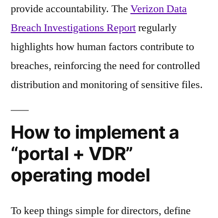
provide accountability. The
Verizon Data
Breach Investigations Report
regularly
highlights how human factors contribute to
breaches, reinforcing the need for controlled
distribution and monitoring of sensitive files.
How to implement a
“portal + VDR”
operating model
To keep things simple for directors, define