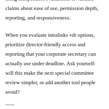
claims about ease of use, permission depth,
reporting, and responsiveness.
When you evaluate intralinks vdr options,
prioritize director-friendly access and
reporting that your corporate secretary can
actually use under deadline. Ask yourself:
will this make the next special committee
review simpler, or add another tool people
avoid?