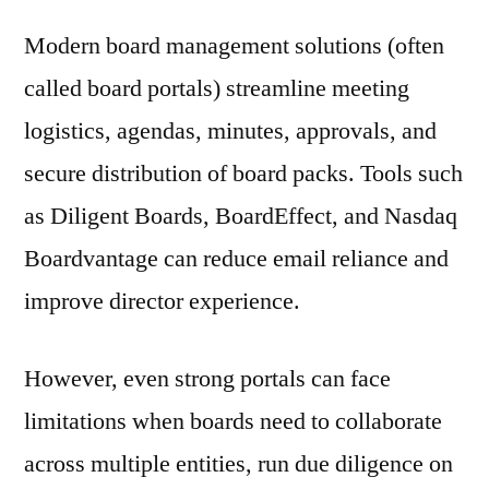
Modern board management solutions (often
called board portals) streamline meeting
logistics, agendas, minutes, approvals, and
secure distribution of board packs. Tools such
as Diligent Boards, BoardEffect, and Nasdaq
Boardvantage can reduce email reliance and
improve director experience.
However, even strong portals can face
limitations when boards need to collaborate
across multiple entities, run due diligence on