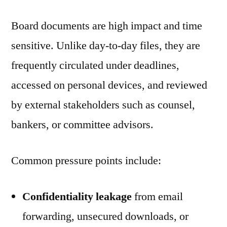
Board documents are high impact and time
sensitive. Unlike day-to-day files, they are
frequently circulated under deadlines,
accessed on personal devices, and reviewed
by external stakeholders such as counsel,
bankers, or committee advisors.
Common pressure points include:
Confidentiality leakage
from email
forwarding, unsecured downloads, or