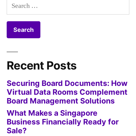
Search
for:
Recent Posts
Securing Board Documents: How
Virtual Data Rooms Complement
Board Management Solutions
What Makes a Singapore
Business Financially Ready for
Sale?