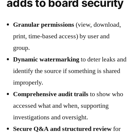
adds to board security
Granular permissions
(view, download,
print, time-based access) by user and
group.
Dynamic watermarking
to deter leaks and
identify the source if something is shared
improperly.
Comprehensive audit trails
to show who
accessed what and when, supporting
investigations and oversight.
Secure Q&A and structured review
for