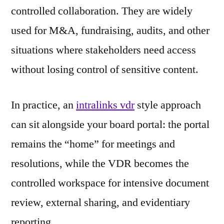
controlled collaboration. They are widely
used for M&A, fundraising, audits, and other
situations where stakeholders need access
without losing control of sensitive content.
In practice, an
intralinks vdr
style approach
can sit alongside your board portal: the portal
remains the “home” for meetings and
resolutions, while the VDR becomes the
controlled workspace for intensive document
review, external sharing, and evidentiary
reporting.