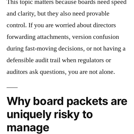
This topic matters because boards need speed
and clarity, but they also need provable
control. If you are worried about directors
forwarding attachments, version confusion
during fast-moving decisions, or not having a
defensible audit trail when regulators or
auditors ask questions, you are not alone.
Why board packets are
uniquely risky to
manage