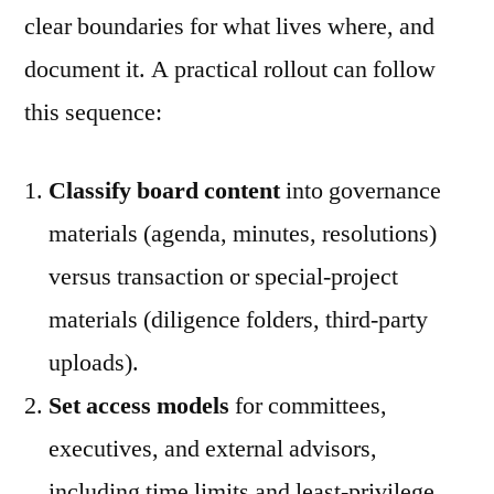
clear boundaries for what lives where, and
document it. A practical rollout can follow
this sequence:
Classify board content
into governance
materials (agenda, minutes, resolutions)
versus transaction or special-project
materials (diligence folders, third-party
uploads).
Set access models
for committees,
executives, and external advisors,
including time limits and least-privilege