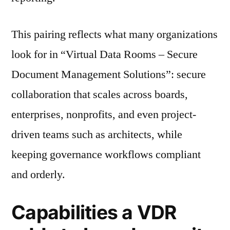
This pairing reflects what many organizations
look for in “Virtual Data Rooms – Secure
Document Management Solutions”: secure
collaboration that scales across boards,
enterprises, nonprofits, and even project-
driven teams such as architects, while
keeping governance workflows compliant
and orderly.
Capabilities a VDR