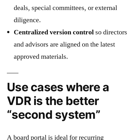
deals, special committees, or external
diligence.
Centralized version control
so directors
and advisors are aligned on the latest
approved materials.
Use cases where a
VDR is the better
“second system”
A board portal is ideal for recurring