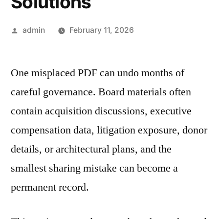
Solutions
Posted
admin
February 11, 2026
by
One misplaced PDF can undo months of
careful governance. Board materials often
contain acquisition discussions, executive
compensation data, litigation exposure, donor
details, or architectural plans, and the
smallest sharing mistake can become a
permanent record.