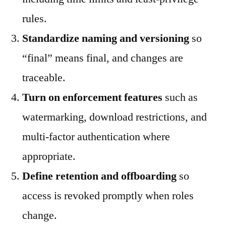
rules.
Standardize naming and versioning
so
“final” means final, and changes are
traceable.
Turn on enforcement features
such as
watermarking, download restrictions, and
multi-factor authentication where
appropriate.
Define retention and offboarding
so
access is revoked promptly when roles
change.